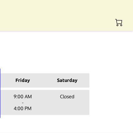
Friday
Saturday
9:00 AM
Closed
-
4:00 PM