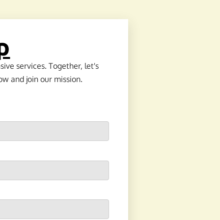
p
ve services. Together, let's
ow and join our mission.