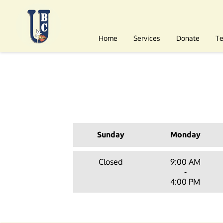
Home
Services
Donate
T
Sunday
Monday
Closed
9:00 AM
-
4:00 PM