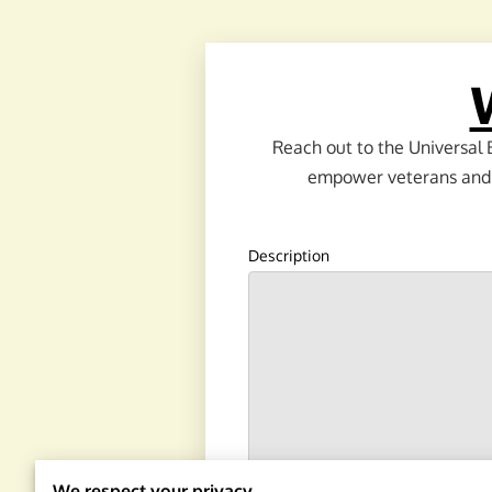
Reach out to the Universal 
empower veterans and th
Description
We respect your privacy