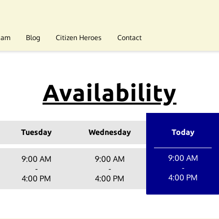
eam
Blog
Citizen Heroes
Contact
Availability
Tuesday
Wednesday
Today
9:00 AM
9:00 AM
9:00 AM
-
-
-
4:00 PM
4:00 PM
4:00 PM