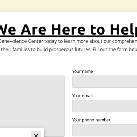
We Are Here to Hel
Benevolence Center today to learn more about our comprehensi
eir families to build prosperous futures. Fill out the form bel
Your name
Your email
Your phone number